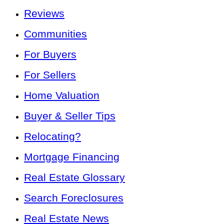
Reviews
Communities
For Buyers
For Sellers
Home Valuation
Buyer & Seller Tips
Relocating?
Mortgage Financing
Real Estate Glossary
Search Foreclosures
Real Estate News