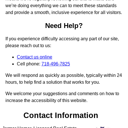
we’re doing everything we can to meet these standards
and provide a smooth, inclusive experience for all visitors.
Need Help?
If you experience difficulty accessing any part of our site,
please reach out to us:
Contact us online
Cell phone:
718-496-7825
We will respond as quickly as possible, typically within 24
hours, to help find a solution that works for you.
We welcome your suggestions and comments on how to
increase the accessibility of this website.
Contact Information