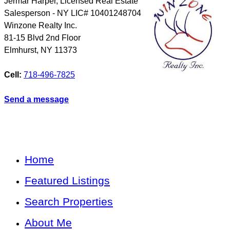
Jermar Harper, Licensed Real Estate
Salesperson - NY LIC# 10401248704
Winzone Realty Inc.
81-15 Blvd 2nd Floor
Elmhurst
,
NY
11373
Cell:
718-496-7825
Send a message
Home
Featured Listings
Search Properties
About Me