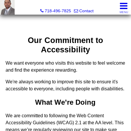
Jermar Harper, Licensed Real Estate Salesperson
718-496-7825
Contact
MENU
Our Commitment to
Accessibility
We want everyone who visits this website to feel welcome
and find the experience rewarding.
We're always working to improve this site to ensure it's
accessible to everyone, including people with disabilities.
What We’re Doing
We are committed to following the Web Content
Accessibility Guidelines (WCAG) 2.1 at the AA level. This
means we’re regularly reviewing our site to make sure