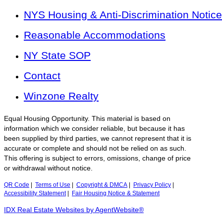
NYS Housing & Anti-Discrimination Notice
Reasonable Accommodations
NY State SOP
Contact
Winzone Realty
Equal Housing Opportunity. This material is based on
information which we consider reliable, but because it has
been supplied by third parties, we cannot represent that it is
accurate or complete and should not be relied on as such.
This offering is subject to errors, omissions, change of price
or withdrawal without notice.
QR Code
|
Terms of Use
|
Copyright & DMCA
|
Privacy Policy
|
Accessibility Statement
|
Fair Housing Notice & Statement
IDX Real Estate Websites by AgentWebsite®