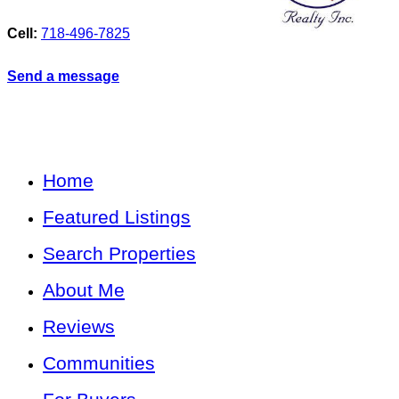
Cell:
718-496-7825
Send a message
Home
Featured Listings
Search Properties
About Me
Reviews
Communities