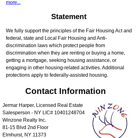
more...
Statement
We fully support the principles of the Fair Housing Act and
federal, state and Local Fair Housing and Anti-
discrimination laws which protect people from
discrimination when they are renting or buying a home,
getting a mortgage, seeking housing assistance, or
engaging in other housing-related activities. Additional
protections apply to federally-assisted housing.
Contact Information
Jermar Harper, Licensed Real Estate
Salesperson - NY LIC# 10401248704
Winzone Realty Inc.
81-15 Blvd 2nd Floor
Elmhurst
,
NY
11373