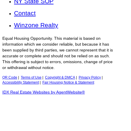
NY State SOP
Contact
Winzone Realty
Equal Housing Opportunity. This material is based on
information which we consider reliable, but because it has
been supplied by third parties, we cannot represent that it is
accurate or complete and should not be relied on as such.
This offering is subject to errors, omissions, change of price
or withdrawal without notice.
QR Code
|
Terms of Use
|
Copyright & DMCA
|
Privacy Policy
|
Accessibility Statement
|
Fair Housing Notice & Statement
IDX Real Estate Websites by AgentWebsite®