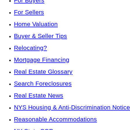
For Buyers
For Sellers
Home Valuation
Buyer & Seller Tips
Relocating?
Mortgage Financing
Real Estate Glossary
Search Foreclosures
Real Estate News
NYS Housing & Anti-Discrimination Notice
Reasonable Accommodations