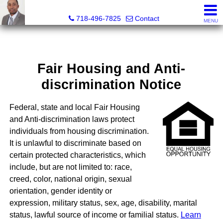
Jermar Harper, Licensed Real Estate Salesperson
718-496-7825
Contact
MENU
Fair Housing and Anti-
discrimination Notice
Federal, state and local Fair Housing
and Anti-discrimination laws protect
individuals from housing discrimination.
It is unlawful to discriminate based on
certain protected characteristics, which
include, but are not limited to: race,
creed, color, national origin, sexual
orientation, gender identity or
expression, military status, sex, age, disability, marital
status, lawful source of income or familial status.
Learn