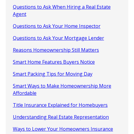
Questions to Ask When Hiring a Real Estate
Agent
Questions to Ask Your Home Inspector
Questions to Ask Your Mortgage Lender
Reasons Homeownership Still Matters
Smart Home Features Buyers Notice
Smart Packing Tips for Moving Day
Smart Ways to Make Homeownership More
Affordable
Title Insurance Explained for Homebuyers
Understanding Real Estate Representation
Ways to Lower Your Homeowners Insurance