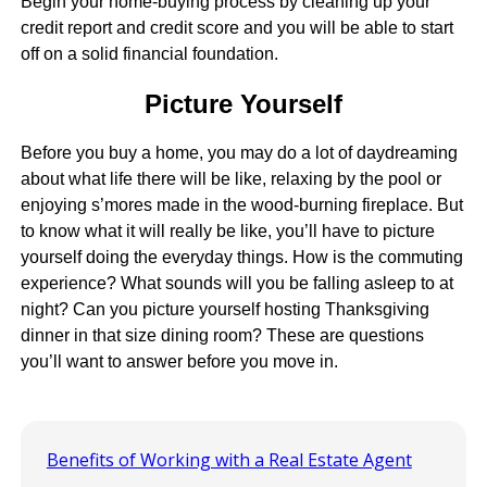
Begin your home-buying process by cleaning up your
credit report and credit score and you will be able to start
off on a solid financial foundation.
Picture Yourself
Before you buy a home, you may do a lot of daydreaming
about what life there will be like, relaxing by the pool or
enjoying s’mores made in the wood-burning fireplace. But
to know what it will really be like, you’ll have to picture
yourself doing the everyday things. How is the commuting
experience? What sounds will you be falling asleep to at
night? Can you picture yourself hosting Thanksgiving
dinner in that size dining room? These are questions
you’ll want to answer before you move in.
Benefits of Working with a Real Estate Agent