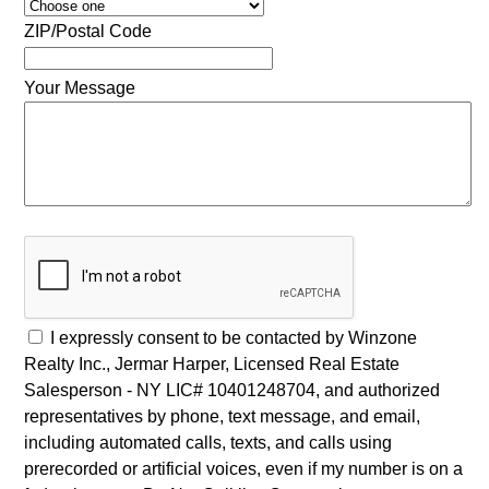
ZIP/Postal Code
Your Message
I expressly consent to be contacted by Winzone
Realty Inc., Jermar Harper, Licensed Real Estate
Salesperson - NY LIC# 10401248704, and authorized
representatives by phone, text message, and email,
including automated calls, texts, and calls using
prerecorded or artificial voices, even if my number is on a