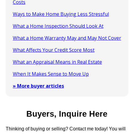
Costs
Ways to Make Home Buying Less Stressful
What a Home Inspection Should Look At
What a Home Warranty May and May Not Cover
What Affects Your Credit Score Most
What an Appraisal Means in Real Estate
When It Makes Sense to Move Up
» More buyer articles
Buyers, Inquire Here
Thinking of buying or selling? Contact me today! You will