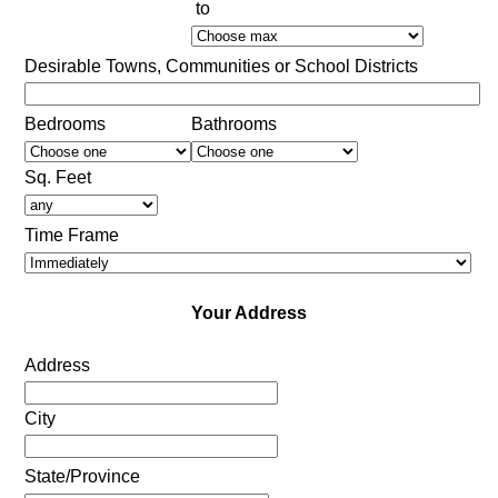
to
Desirable Towns, Communities or School Districts
Bedrooms
Bathrooms
Sq. Feet
Time Frame
Your Address
Address
City
State/Province