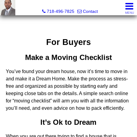
Jermar Harper, Licensed Real Estate Salesperson
718-496-7825
Contact
MENU
For Buyers
Make a Moving Checklist
You’ve found your dream house, now it’s time to move in
and make it a Dream Home. Make the process as stress-
free and organized as possible by starting early and
keeping close tabs on the details. A simple search online
for “moving checklist” will arm you with all the information
you’ll need, and even advice on how to pack efficiently.
It’s Ok to Dream
When you are out there trying to find a house that is