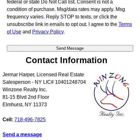
federal or state Do Not Call list. Consent is not a
condition of purchase. Msg/data rates may apply. Msg
frequency varies. Reply STOP to texts, or click the
unsubscribe link in emails to opt out. I agree to the
Terms
of Use
and
Privacy Policy
.
Contact Information
Jermar Harper, Licensed Real Estate
Salesperson - NY LIC# 10401248704
Winzone Realty Inc.
81-15 Blvd 2nd Floor
Elmhurst
,
NY
11373
Cell:
718-496-7825
Send a message