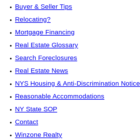
Buyer & Seller Tips
Relocating?
Mortgage Financing
Real Estate Glossary
Search Foreclosures
Real Estate News
NYS Housing & Anti-Discrimination Notice
Reasonable Accommodations
NY State SOP
Contact
Winzone Realty