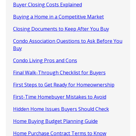
Buyer Closing Costs Explained
Buying a Home in a Competitive Market
Closing Documents to Keep After You Buy
Condo Association Questions to Ask Before You
Buy
Condo Living Pros and Cons
Final Walk-Through Checklist for Buyers
First Steps to Get Ready for Homeownership
First-Time Homebuyer Mistakes to Avoid
Hidden Home Issues Buyers Should Check
Home Buying Budget Planning Guide
Home Purchase Contract Terms to Know