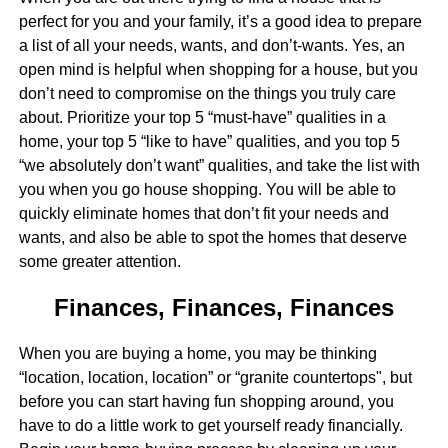
perfect for you and your family, it’s a good idea to prepare
a list of all your needs, wants, and don’t-wants. Yes, an
open mind is helpful when shopping for a house, but you
don’t need to compromise on the things you truly care
about. Prioritize your top 5 “must-have” qualities in a
home, your top 5 “like to have” qualities, and you top 5
“we absolutely don’t want” qualities, and take the list with
you when you go house shopping. You will be able to
quickly eliminate homes that don’t fit your needs and
wants, and also be able to spot the homes that deserve
some greater attention.
Finances, Finances, Finances
When you are buying a home, you may be thinking
“location, location, location” or “granite countertops", but
before you can start having fun shopping around, you
have to do a little work to get yourself ready financially.