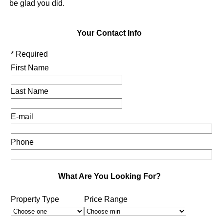
be glad you did.
Your Contact Info
* Required
First Name
Last Name
E-mail
Phone
What Are You Looking For?
Property Type
Price Range