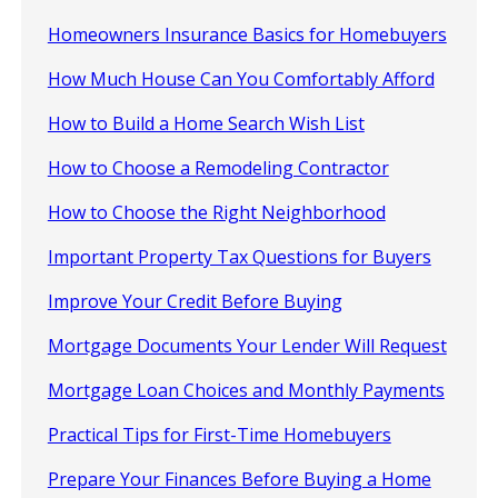
Homeowners Insurance Basics for Homebuyers
How Much House Can You Comfortably Afford
How to Build a Home Search Wish List
How to Choose a Remodeling Contractor
How to Choose the Right Neighborhood
Important Property Tax Questions for Buyers
Improve Your Credit Before Buying
Mortgage Documents Your Lender Will Request
Mortgage Loan Choices and Monthly Payments
Practical Tips for First-Time Homebuyers
Prepare Your Finances Before Buying a Home