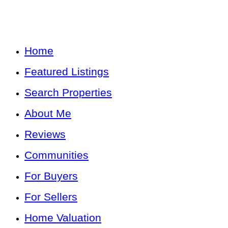
Home
Featured Listings
Search Properties
About Me
Reviews
Communities
For Buyers
For Sellers
Home Valuation