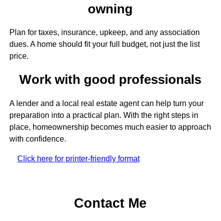
owning
Plan for taxes, insurance, upkeep, and any association
dues. A home should fit your full budget, not just the list
price.
Work with good professionals
A lender and a local real estate agent can help turn your
preparation into a practical plan. With the right steps in
place, homeownership becomes much easier to approach
with confidence.
Click here for printer-friendly format
Contact Me