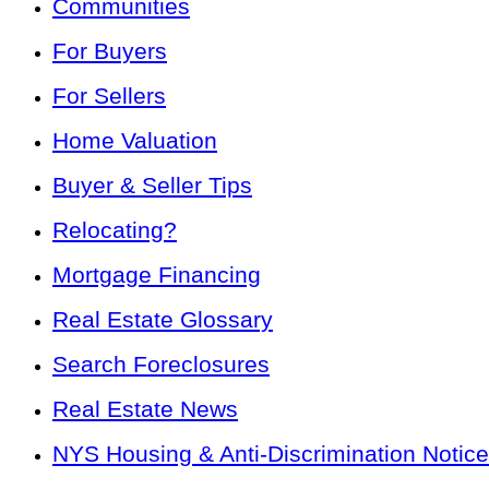
Communities
For Buyers
For Sellers
Home Valuation
Buyer & Seller Tips
Relocating?
Mortgage Financing
Real Estate Glossary
Search Foreclosures
Real Estate News
NYS Housing & Anti-Discrimination Notice