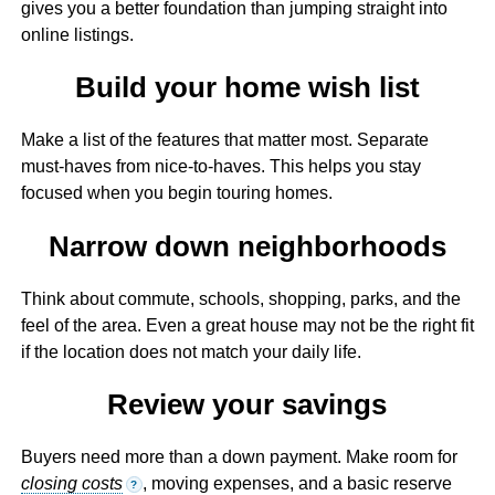
gives you a better foundation than jumping straight into
online listings.
Build your home wish list
Make a list of the features that matter most. Separate
must-haves from nice-to-haves. This helps you stay
focused when you begin touring homes.
Narrow down neighborhoods
Think about commute, schools, shopping, parks, and the
feel of the area. Even a great house may not be the right fit
if the location does not match your daily life.
Review your savings
Buyers need more than a down payment. Make room for
closing costs
, moving expenses, and a basic reserve
?