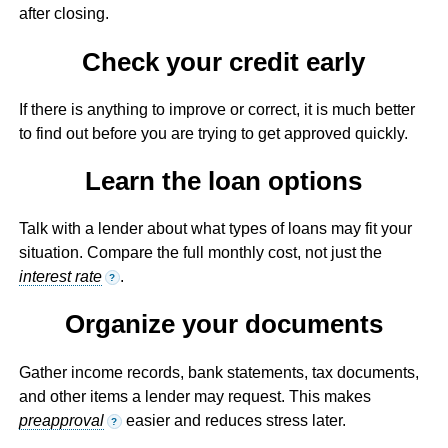
after closing.
Check your credit early
If there is anything to improve or correct, it is much better
to find out before you are trying to get approved quickly.
Learn the loan options
Talk with a lender about what types of loans may fit your
situation. Compare the full monthly cost, not just the
interest rate
.
?
Organize your documents
Gather income records, bank statements, tax documents,
and other items a lender may request. This makes
preapproval
easier and reduces stress later.
?