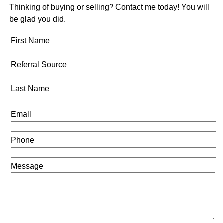
Thinking of buying or selling? Contact me today! You will
be glad you did.
First Name
Referral Source
Last Name
Email
Phone
Message