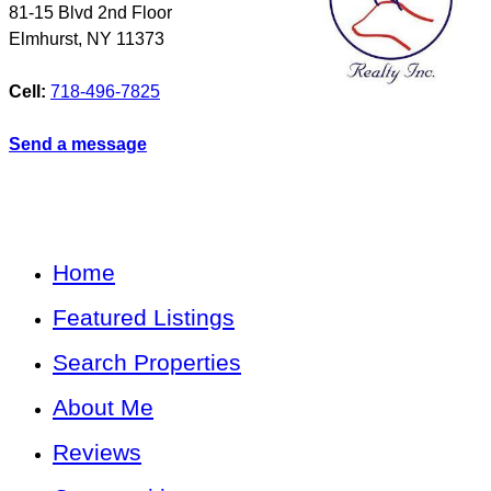
81-15 Blvd 2nd Floor
Elmhurst
,
NY
11373
Cell:
718-496-7825
Send a message
Home
Featured Listings
Search Properties
About Me
Reviews