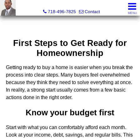
Jermar Harper, Licensed Real Estate Salesperson
718-496-7825
Contact
MENU
First Steps to Get Ready for
Homeownership
Getting ready to buy a home is easier when you break the
process into clear steps. Many buyers feel overwhelmed
because they think they need to solve everything at once.
In reality, a strong start usually comes from a few basic
actions done in the right order.
Know your budget first
Start with what you can comfortably afford each month.
Look at your income, debt, savings, and regular bills. This