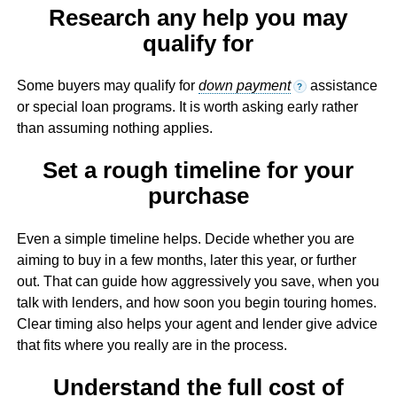
Research any help you may
qualify for
Some buyers may qualify for
down payment
assistance
?
or special loan programs. It is worth asking early rather
than assuming nothing applies.
Set a rough timeline for your
purchase
Even a simple timeline helps. Decide whether you are
aiming to buy in a few months, later this year, or further
out. That can guide how aggressively you save, when you
talk with lenders, and how soon you begin touring homes.
Clear timing also helps your agent and lender give advice
that fits where you really are in the process.
Understand the full cost of