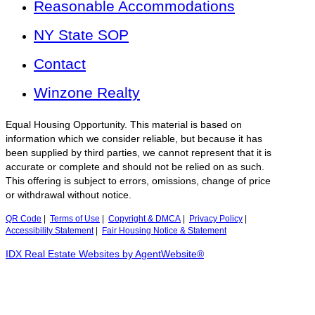
Reasonable Accommodations
NY State SOP
Contact
Winzone Realty
Equal Housing Opportunity. This material is based on
information which we consider reliable, but because it has
been supplied by third parties, we cannot represent that it is
accurate or complete and should not be relied on as such.
This offering is subject to errors, omissions, change of price
or withdrawal without notice.
QR Code
|
Terms of Use
|
Copyright & DMCA
|
Privacy Policy
|
Accessibility Statement
|
Fair Housing Notice & Statement
IDX Real Estate Websites by AgentWebsite®