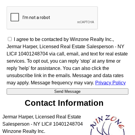
I agree to be contacted by Winzone Realty Inc.,
Jermar Harper, Licensed Real Estate Salesperson - NY
LIC# 10401248704 via call, email, and text for real estate
services. To opt out, you can reply 'stop' at any time or
reply 'help' for assistance. You can also click the
unsubscribe link in the emails. Message and data rates
may apply. Message frequency may vary.
Privacy Policy
Contact Information
Jermar Harper, Licensed Real Estate
Salesperson - NY LIC# 10401248704
Winzone Realty Inc.