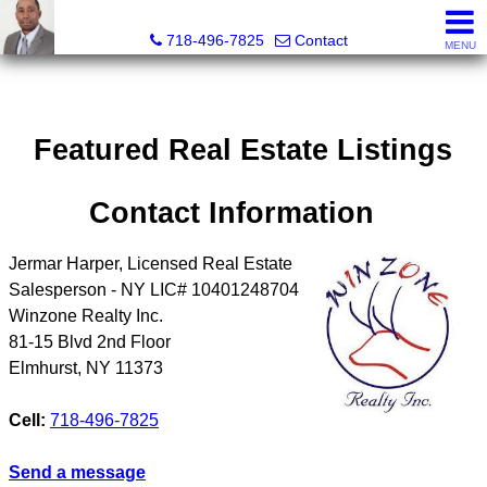
Jermar Harper, Licensed Real Estate Salesperson
718-496-7825
Contact
MENU
Featured Real Estate Listings
Contact Information
Jermar Harper, Licensed Real Estate
Salesperson - NY LIC# 10401248704
Winzone Realty Inc.
81-15 Blvd 2nd Floor
Elmhurst
,
NY
11373
Cell:
718-496-7825
Send a message