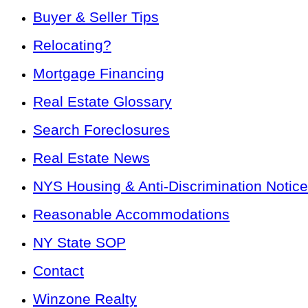
Buyer & Seller Tips
Relocating?
Mortgage Financing
Real Estate Glossary
Search Foreclosures
Real Estate News
NYS Housing & Anti-Discrimination Notice
Reasonable Accommodations
NY State SOP
Contact
Winzone Realty