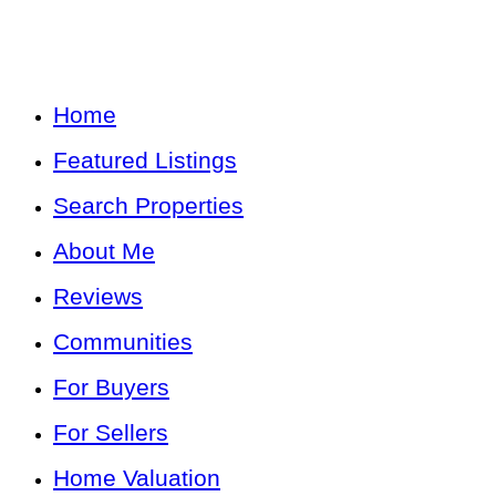
Home
Featured Listings
Search Properties
About Me
Reviews
Communities
For Buyers
For Sellers
Home Valuation