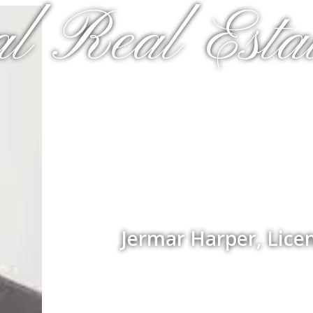
al Real Estat
Jermar Harper, Lice