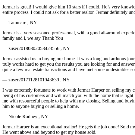
Jermar is great! I would give him 10 stars if I could. He’s very knowl
entire process. I could not ask for a better realtor. Jermar definitel
— Tammare , NY
Jermar is a very seasoned professional, with a good all-around experi
family and l, we say Thank You
— zuser20180802053423556 , NY
Jermar assisted us in buying our home. It was a long and arduous jour
truly works hard to get you the results you are looking for and answ
quite a few real estate transactions and have met some undesirables so
— zuser20171128101943639 , NY
I was extremely fortunate to work with Jermar Harper on selling my 
being of his customers and will match you with the home that is right 
me with resourceful people to help with my closing. Selling and buyi
him to anyone buying or selling a home.
— Nicole Rodney , NY
Jermar Harper is an exceptional realtor! He gets the job done! Sold my 
He went above and beyond to get my house sold.