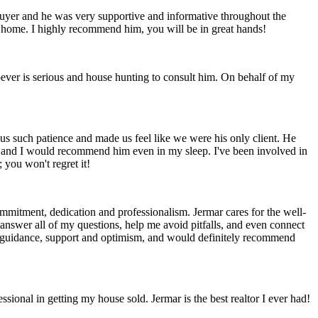
mebuyer and he was very supportive and informative throughout the
st home. I highly recommend him, you will be in great hands!
oever is serious and house hunting to consult him. On behalf of my
us such patience and made us feel like we were his only client. He
ng and I would recommend him even in my sleep. I've been involved in
 you won't regret it!
mitment, dedication and professionalism. Jermar cares for the well-
 answer all of my questions, help me avoid pitfalls, and even connect
his guidance, support and optimism, and would definitely recommend
sional in getting my house sold. Jermar is the best realtor I ever had!