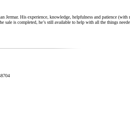
 than Jermar. His experience, knowledge, helpfulness and patience (with
le is completed, he’s still available to help with all the things needed 
48704