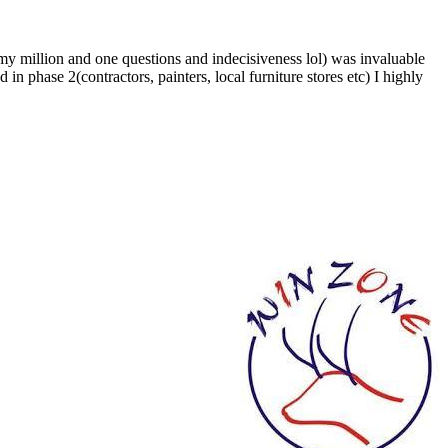
 my million and one questions and indecisiveness lol) was invaluable
in phase 2(contractors, painters, local furniture stores etc) I highly