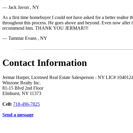
— Jack Javon , NY
As a first time homebuyer I could not have asked for a better realtor
throughout this process. He goes above and beyond. Even now after the sa
recommend him. THANK YOU JERMAR!!!
— Tammar Evans , NY
Contact Information
Jermar Harper, Licensed Real Estate Salesperson - NY LIC# 104012
Winzone Realty Inc.
81-15 Blvd 2nd Floor
Elmhurst
,
NY
11373
Cell:
718-496-7825
Send a message