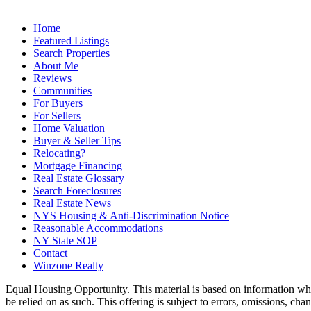
Home
Featured Listings
Search Properties
About Me
Reviews
Communities
For Buyers
For Sellers
Home Valuation
Buyer & Seller Tips
Relocating?
Mortgage Financing
Real Estate Glossary
Search Foreclosures
Real Estate News
NYS Housing & Anti-Discrimination Notice
Reasonable Accommodations
NY State SOP
Contact
Winzone Realty
Equal Housing Opportunity. This material is based on information which
be relied on as such. This offering is subject to errors, omissions, ch