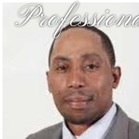
Profession