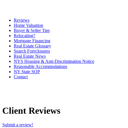
Reviews
Home Valuation
Buyer & Seller Tips
Relocating?
Mortgage Financing
Real Estate Glossary
Search Foreclosures
Real Estate News
NYS Housing & Anti-Discrimination Notice
Reasonable Accommodations
NY State SOP
Contact
Client Reviews
Submit a review!