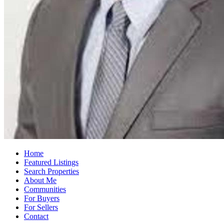
Home
Featured Listings
Search Properties
About Me
Communities
For Buyers
For Sellers
Contact