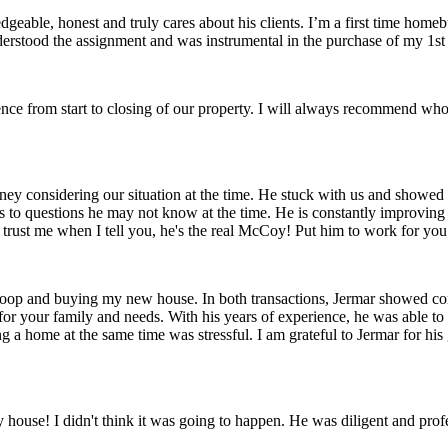
edgeable, honest and truly cares about his clients. I’m a first time ho
y understood the assignment and was instrumental in the purchase of my 1
ence from start to closing of our property. I will always recommend wh
ney considering our situation at the time. He stuck with us and showed 
ers to questions he may not know at the time. He is constantly improvi
 trust me when I tell you, he's the real McCoy! Put him to work for you;
coop and buying my new house. In both transactions, Jermar showed com
for your family and needs. With his years of experience, he was able to
ng a home at the same time was stressful. I am grateful to Jermar for 
house! I didn't think it was going to happen. He was diligent and profes