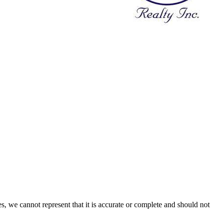
s, we cannot represent that it is accurate or complete and should not