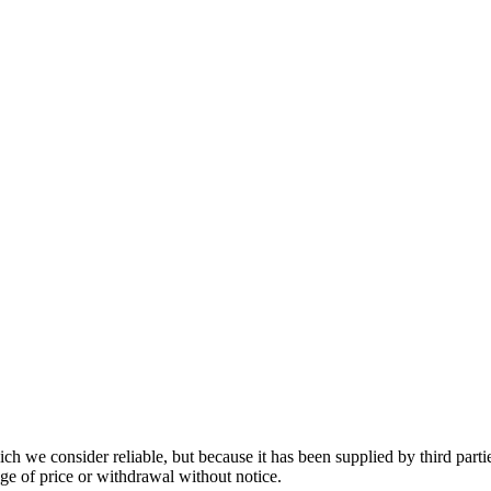
 we consider reliable, but because it has been supplied by third partie
ange of price or withdrawal without notice.