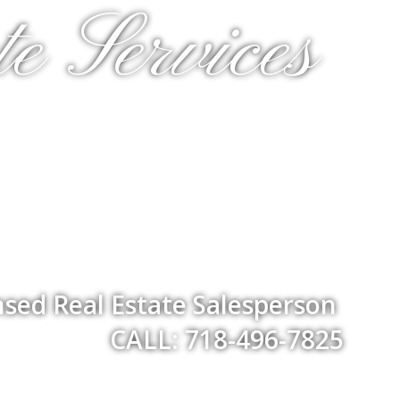
e Services
nsed Real Estate Salesperson
CALL: 718-496-7825