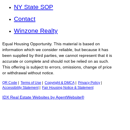
NY State SOP
Contact
Winzone Realty
Equal Housing Opportunity. This material is based on
information which we consider reliable, but because it has
been supplied by third parties, we cannot represent that it is
accurate or complete and should not be relied on as such.
This offering is subject to errors, omissions, change of price
or withdrawal without notice.
QR Code
|
Terms of Use
|
Copyright & DMCA
|
Privacy Policy
|
Accessibility Statement
|
Fair Housing Notice & Statement
IDX Real Estate Websites by AgentWebsite®