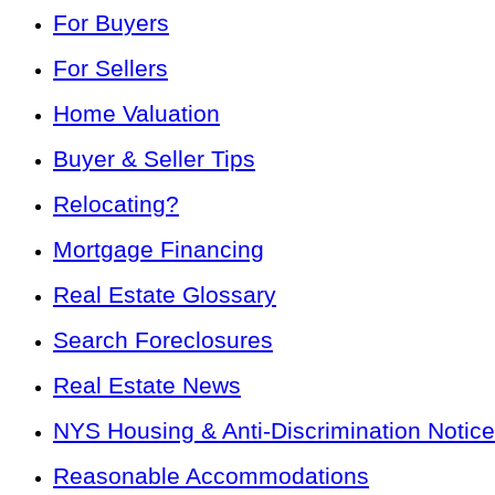
For Buyers
For Sellers
Home Valuation
Buyer & Seller Tips
Relocating?
Mortgage Financing
Real Estate Glossary
Search Foreclosures
Real Estate News
NYS Housing & Anti-Discrimination Notice
Reasonable Accommodations