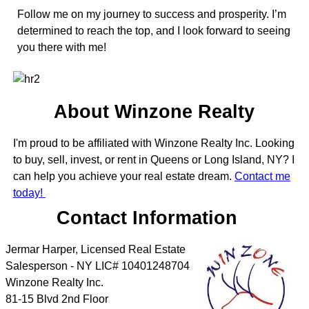
Follow me on my journey to success and prosperity. I’m
determined to reach the top, and I look forward to seeing
you there with me!
About Winzone Realty
I'm proud to be affiliated with Winzone Realty Inc. Looking
to buy, sell, invest, or rent in Queens or Long Island, NY? I
can help you achieve your real estate dream.
Contact me
today!
Contact Information
Jermar Harper, Licensed Real Estate
Salesperson - NY LIC# 10401248704
Winzone Realty Inc.
81-15 Blvd 2nd Floor