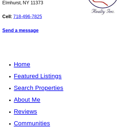
Elmhurst
,
NY
11373
Cell:
718-496-7825
Send a message
Home
Featured Listings
Search Properties
About Me
Reviews
Communities