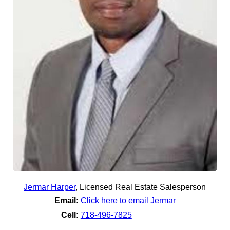
Jermar Harper
,
Licensed Real Estate Salesperson
Email:
Click here to email Jermar
Cell:
718-496-7825