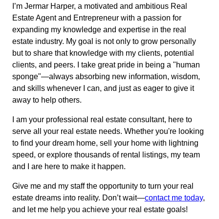
I’m Jermar Harper, a motivated and ambitious Real
Estate Agent and Entrepreneur with a passion for
expanding my knowledge and expertise in the real
estate industry. My goal is not only to grow personally
but to share that knowledge with my clients, potential
clients, and peers. I take great pride in being a "human
sponge"—always absorbing new information, wisdom,
and skills whenever I can, and just as eager to give it
away to help others.
I am your professional real estate consultant, here to
serve all your real estate needs. Whether you're looking
to find your dream home, sell your home with lightning
speed, or explore thousands of rental listings, my team
and I are here to make it happen.
Give me and my staff the opportunity to turn your real
estate dreams into reality. Don’t wait—
contact me today
,
and let me help you achieve your real estate goals!