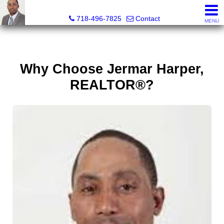
Jermar Harper, Licensed Real Estate Salesperson
718-496-7825
Contact
MENU
Why Choose Jermar Harper,
REALTOR®?