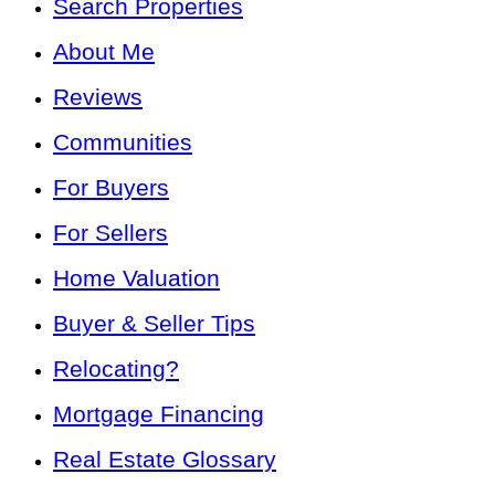
Search Properties
About Me
Reviews
Communities
For Buyers
For Sellers
Home Valuation
Buyer & Seller Tips
Relocating?
Mortgage Financing
Real Estate Glossary