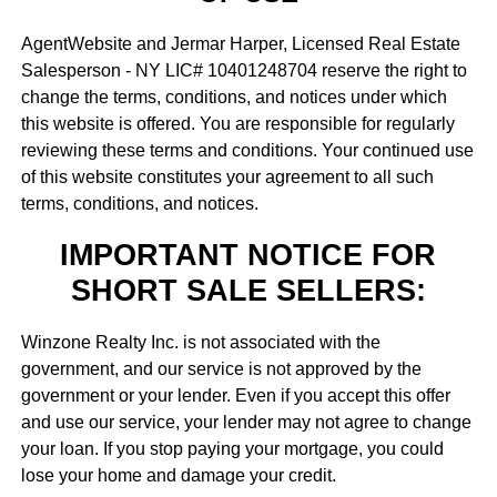
AgentWebsite and Jermar Harper, Licensed Real Estate
Salesperson - NY LIC# 10401248704 reserve the right to
change the terms, conditions, and notices under which
this website is offered. You are responsible for regularly
reviewing these terms and conditions. Your continued use
of this website constitutes your agreement to all such
terms, conditions, and notices.
IMPORTANT NOTICE FOR
SHORT SALE SELLERS:
Winzone Realty Inc. is not associated with the
government, and our service is not approved by the
government or your lender. Even if you accept this offer
and use our service, your lender may not agree to change
your loan. If you stop paying your mortgage, you could
lose your home and damage your credit.