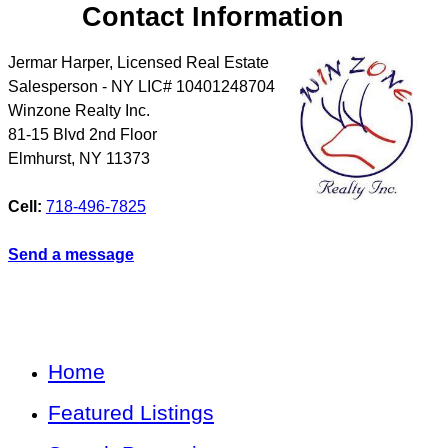
Contact Information
Jermar Harper, Licensed Real Estate
Salesperson - NY LIC# 10401248704
Winzone Realty Inc.
81-15 Blvd 2nd Floor
Elmhurst
,
NY
11373
Cell:
718-496-7825
Send a message
Home
Featured Listings