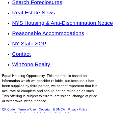
Search Foreclosures
Real Estate News
NYS Housing & Anti-Discrimination Notice
Reasonable Accommodations
NY State SOP
Contact
Winzone Realty
Equal Housing Opportunity. This material is based on
information which we consider reliable, but because it has
been supplied by third parties, we cannot represent that it is
accurate or complete and should not be relied on as such.
This offering is subject to errors, omissions, change of price
or withdrawal without notice.
QR Code
|
Terms of Use
|
Copyright & DMCA
|
Privacy Policy
|