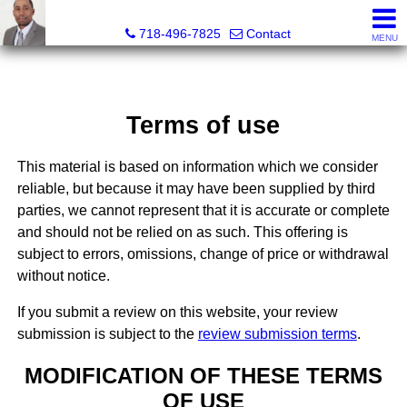
Jermar Harper, Licensed Real Estate Salesperson
718-496-7825
Contact
MENU
Terms of use
This material is based on information which we consider
reliable, but because it may have been supplied by third
parties, we cannot represent that it is accurate or complete
and should not be relied on as such. This offering is
subject to errors, omissions, change of price or withdrawal
without notice.
If you submit a review on this website, your review
submission is subject to the
review submission terms
.
MODIFICATION OF THESE TERMS
OF USE