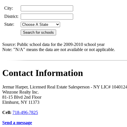
City:
District:
State:
Source: Public school data for the 2009-2010 school year
Note: "N/A" means the data are not available or not applicable.
Contact Information
Jermar Harper, Licensed Real Estate Salesperson - NY LIC# 104012
Winzone Realty Inc.
81-15 Blvd 2nd Floor
Elmhurst
,
NY
11373
Cell:
718-496-7825
Send a message