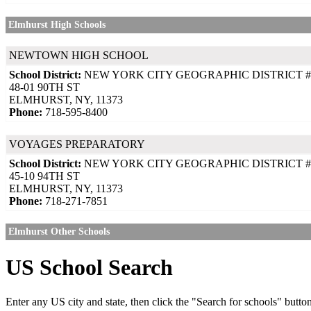
Elmhurst High Schools
NEWTOWN HIGH SCHOOL
School District:
NEW YORK CITY GEOGRAPHIC DISTRICT #
48-01 90TH ST
ELMHURST, NY, 11373
Phone:
718-595-8400
VOYAGES PREPARATORY
School District:
NEW YORK CITY GEOGRAPHIC DISTRICT #
45-10 94TH ST
ELMHURST, NY, 11373
Phone:
718-271-7851
Elmhurst Other Schools
US School Search
Enter any US city and state, then click the "Search for schools" butto