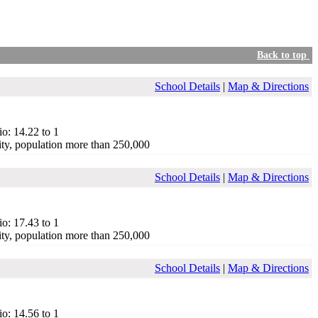
Back to top
School Details
|
Map & Directions
io: 14.22 to 1
ty, population more than 250,000
School Details
|
Map & Directions
io: 17.43 to 1
ty, population more than 250,000
School Details
|
Map & Directions
io: 14.56 to 1