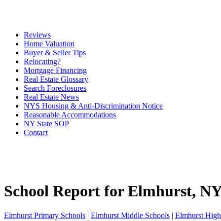
Reviews
Home Valuation
Buyer & Seller Tips
Relocating?
Mortgage Financing
Real Estate Glossary
Search Foreclosures
Real Estate News
NYS Housing & Anti-Discrimination Notice
Reasonable Accommodations
NY State SOP
Contact
School Report for
Elmhurst
, N
Elmhurst Primary Schools
|
Elmhurst Middle Schools
|
Elmhurst High