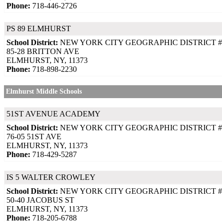
Phone:
718-446-2726
PS 89 ELMHURST
School District:
NEW YORK CITY GEOGRAPHIC DISTRICT #
85-28 BRITTON AVE
ELMHURST, NY, 11373
Phone:
718-898-2230
Elmhurst Middle Schools
51ST AVENUE ACADEMY
School District:
NEW YORK CITY GEOGRAPHIC DISTRICT #
76-05 51ST AVE
ELMHURST, NY, 11373
Phone:
718-429-5287
IS 5 WALTER CROWLEY
School District:
NEW YORK CITY GEOGRAPHIC DISTRICT #
50-40 JACOBUS ST
ELMHURST, NY, 11373
Phone:
718-205-6788