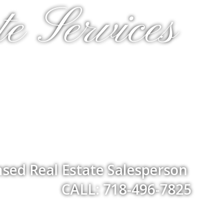
e Services
nsed Real Estate Salesperson
CALL: 718-496-7825