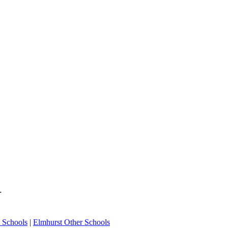
Y
 Schools
|
Elmhurst Other Schools