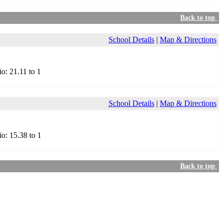
Back to top
School Details
|
Map & Directions
io: 21.11 to 1
School Details
|
Map & Directions
io: 15.38 to 1
Back to top