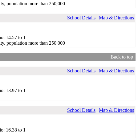
ty, population more than 250,000
School Details
|
Map & Directions
io: 14.57 to 1
ty, population more than 250,000
Back to top
School Details
|
Map & Directions
io: 13.97 to 1
School Details
|
Map & Directions
io: 16.38 to 1