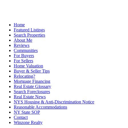
Home
Featured Listings
Search Properties
About Me
Reviews
Communities
For Buyers
For Sellers
Home Valuation
Buyer & Seller Tips
Relocating?
Mortgage Financing
Real Estate Glossary
Search Foreclosures
Real Estate News
NYS Housing & Anti-Discrimination Notice
Reasonable Accommodations
NY State SOP
Contact
Winzone Realty