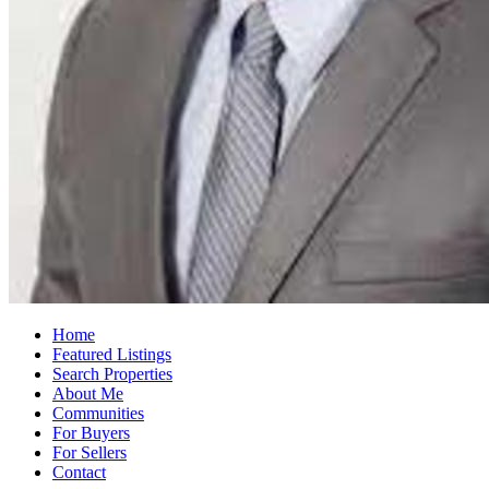
Home
Featured Listings
Search Properties
About Me
Communities
For Buyers
For Sellers
Contact