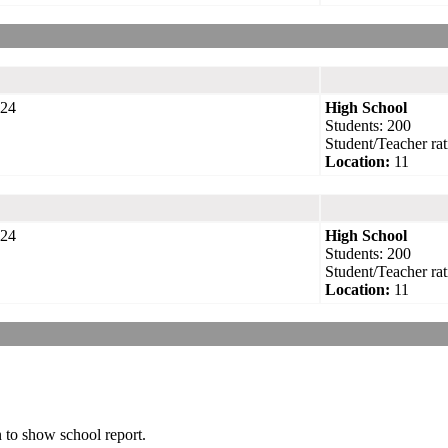
24
High School
Students: 200
Student/Teacher rat
Location:
11
24
High School
Students: 200
Student/Teacher rat
Location:
11
n to show school report.