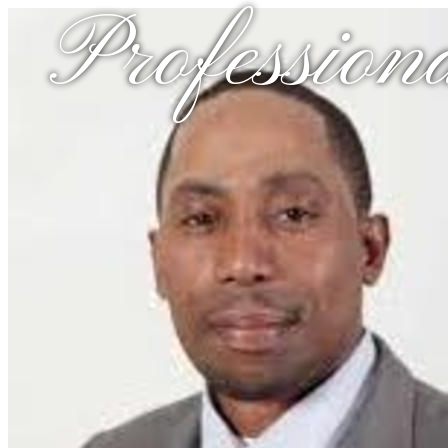
Profession