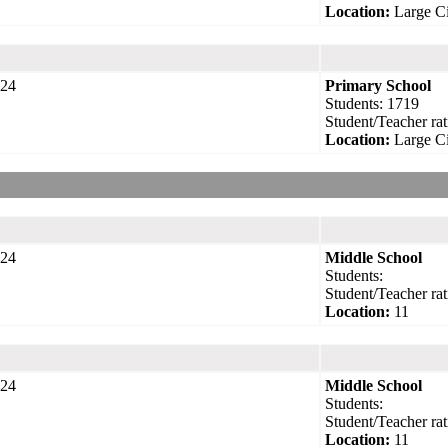
Location:
Large Ci
24
Primary School
Students: 1719
Student/Teacher rat
Location:
Large Ci
24
Middle School
Students:
Student/Teacher rat
Location:
11
24
Middle School
Students:
Student/Teacher rat
Location:
11