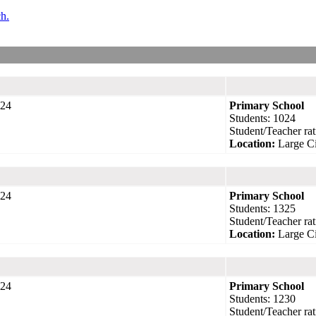
ch.
24
Primary School
Students: 1024
Student/Teacher rat
Location:
Large Ci
24
Primary School
Students: 1325
Student/Teacher rat
Location:
Large Ci
24
Primary School
Students: 1230
Student/Teacher rat