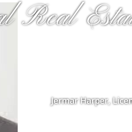
al Real Estat
Jermar Harper, Lice