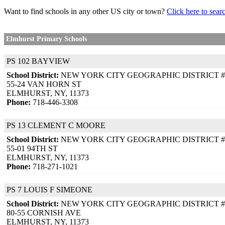
Want to find schools in any other US city or town?
Click here to sear
Elmhurst Primary Schools
PS 102 BAYVIEW
School District:
NEW YORK CITY GEOGRAPHIC DISTRICT #
55-24 VAN HORN ST
ELMHURST, NY, 11373
Phone:
718-446-3308
PS 13 CLEMENT C MOORE
School District:
NEW YORK CITY GEOGRAPHIC DISTRICT #
55-01 94TH ST
ELMHURST, NY, 11373
Phone:
718-271-1021
PS 7 LOUIS F SIMEONE
School District:
NEW YORK CITY GEOGRAPHIC DISTRICT #
80-55 CORNISH AVE
ELMHURST, NY, 11373