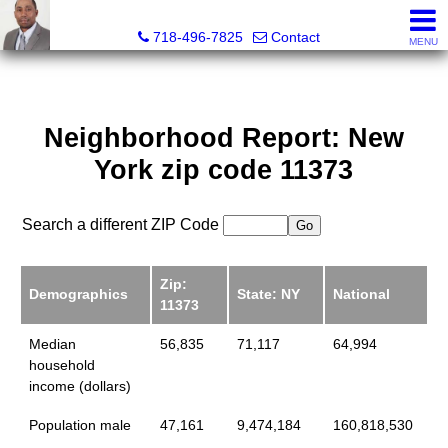
Jermar Harper, Licensed Real Estate Salesperson
718-496-7825
Contact
MENU
Neighborhood Report: New
York zip code 11373
Search a different ZIP Code
Zip:
Demographics
State: NY
National
11373
Median
56,835
71,117
64,994
household
income (dollars)
Population male
47,161
9,474,184
160,818,530