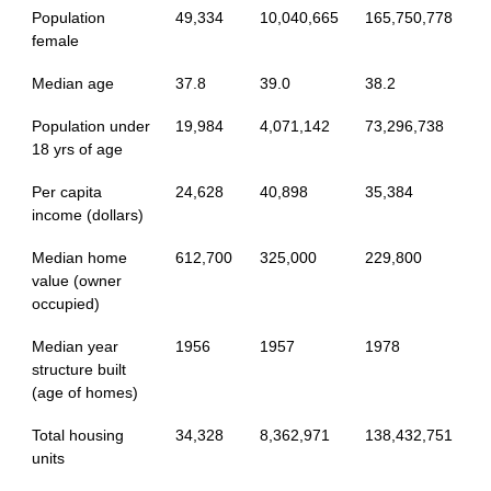
Population
49,334
10,040,665
165,750,778
female
Median age
37.8
39.0
38.2
Population under
19,984
4,071,142
73,296,738
18 yrs of age
Per capita
24,628
40,898
35,384
income (dollars)
Median home
612,700
325,000
229,800
value (owner
occupied)
Median year
1956
1957
1978
structure built
(age of homes)
Total housing
34,328
8,362,971
138,432,751
units