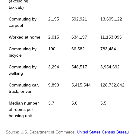
(excluding
taxicab)
Commuting by
2,195
592,921
13,605,122
carpool
Worked at home
2,015
634,197
11,153,095
Commuting by
190
66,582
783,484
bicycle
Commuting by
3,294
548,517
3,954,692
walking
Commuting car,
9,899
5,415,544
128,732,842
truck, or van
Median number
3.7
5.0
5.5
of rooms per
housing unit
Source: U.S. Department of Commerce,
United States Census Bureau