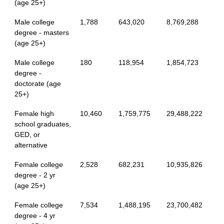
(age 25+)
Male college
1,788
643,020
8,769,288
degree - masters
(age 25+)
Male college
180
118,954
1,854,723
degree -
doctorate (age
25+)
Female high
10,460
1,759,775
29,488,222
school graduates,
GED, or
alternative
Female college
2,528
682,231
10,935,826
degree - 2 yr
(age 25+)
Female college
7,534
1,488,195
23,700,482
degree - 4 yr