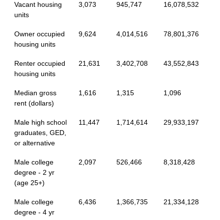
Vacant housing
3,073
945,747
16,078,532
units
Owner occupied
9,624
4,014,516
78,801,376
housing units
Renter occupied
21,631
3,402,708
43,552,843
housing units
Median gross
1,616
1,315
1,096
rent (dollars)
Male high school
11,447
1,714,614
29,933,197
graduates, GED,
or alternative
Male college
2,097
526,466
8,318,428
degree - 2 yr
(age 25+)
Male college
6,436
1,366,735
21,334,128
degree - 4 yr