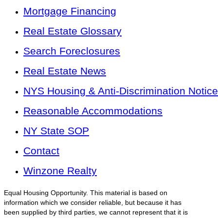
Mortgage Financing
Real Estate Glossary
Search Foreclosures
Real Estate News
NYS Housing & Anti-Discrimination Notice
Reasonable Accommodations
NY State SOP
Contact
Winzone Realty
Equal Housing Opportunity. This material is based on
information which we consider reliable, but because it has
been supplied by third parties, we cannot represent that it is