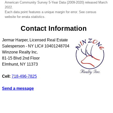
American Community Survey 5-Year Data (2009-2020) released March
2022.
Each data point features a unique margin for error. See census
website for errata statistics.
Contact Information
Jermar Harper, Licensed Real Estate
Salesperson - NY LIC# 10401248704
Winzone Realty Inc.
81-15 Blvd 2nd Floor
Elmhurst
,
NY
11373
Cell:
718-496-7825
Send a message