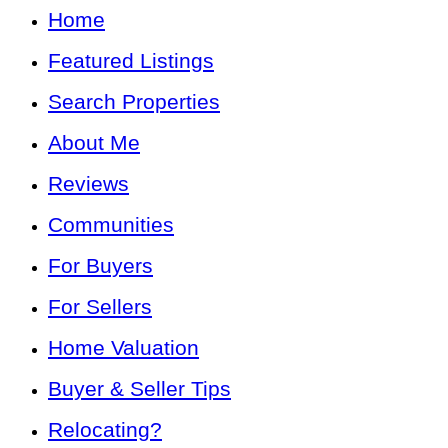
Home
Featured Listings
Search Properties
About Me
Reviews
Communities
For Buyers
For Sellers
Home Valuation
Buyer & Seller Tips
Relocating?