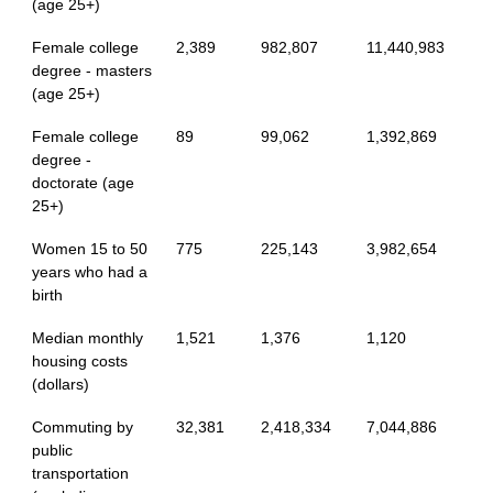
(age 25+)
Female college
2,389
982,807
11,440,983
degree - masters
(age 25+)
Female college
89
99,062
1,392,869
degree -
doctorate (age
25+)
Women 15 to 50
775
225,143
3,982,654
years who had a
birth
Median monthly
1,521
1,376
1,120
housing costs
(dollars)
Commuting by
32,381
2,418,334
7,044,886
public
transportation