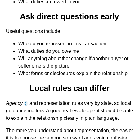
What duties are owed to you
Ask direct questions early
Useful questions include:
Who do you represent in this transaction
What duties do you owe me
Will anything about that change if another buyer or
seller enters the picture
What forms or disclosures explain the relationship
Local rules can differ
Agency
and representation rules vary by state, so local
?
guidance matters. A good real estate agent should be able
to explain the relationship clearly in plain language.
The more you understand about representation, the easier
it is to choose the support you want and avoid confusion