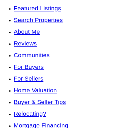
Featured Listings
Search Properties
About Me
Reviews
Communities
For Buyers
For Sellers
Home Valuation
Buyer & Seller Tips
Relocating?
Mortgage Financing