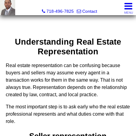
Jermar Harper, Licensed Real Estate Salesperson
718-496-7825
Contact
MENU
Understanding Real Estate
Representation
Real estate representation can be confusing because
buyers and sellers may assume every agent in a
transaction works for them in the same way. That is not
always true. Representation depends on the relationship
created by law, contract, and local practice.
The most important step is to ask early who the real estate
professional represents and what duties come with that
role.
Seller representation