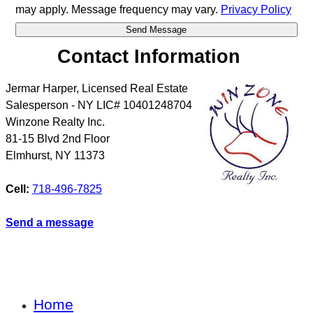
may apply. Message frequency may vary.
Privacy Policy
Contact Information
Jermar Harper, Licensed Real Estate
Salesperson - NY LIC# 10401248704
Winzone Realty Inc.
81-15 Blvd 2nd Floor
Elmhurst
,
NY
11373
Cell:
718-496-7825
Send a message
Home