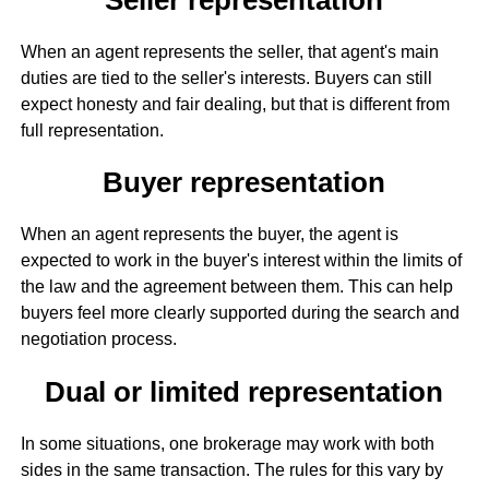
When an agent represents the seller, that agent's main
duties are tied to the seller's interests. Buyers can still
expect honesty and fair dealing, but that is different from
full representation.
Buyer representation
When an agent represents the buyer, the agent is
expected to work in the buyer's interest within the limits of
the law and the agreement between them. This can help
buyers feel more clearly supported during the search and
negotiation process.
Dual or limited representation
In some situations, one brokerage may work with both
sides in the same transaction. The rules for this vary by