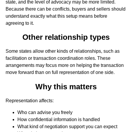
state, and the level of advocacy may be more limited.
Because there can be conflicts, buyers and sellers should
understand exactly what this setup means before
agreeing to it.
Other relationship types
Some states allow other kinds of relationships, such as
facilitation or transaction coordination roles. These
arrangements may focus more on helping the transaction
move forward than on full representation of one side.
Why this matters
Representation affects:
Who can advise you freely
How confidential information is handled
What kind of negotiation support you can expect