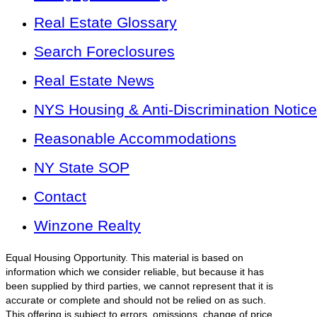
Real Estate Glossary
Search Foreclosures
Real Estate News
NYS Housing & Anti-Discrimination Notice
Reasonable Accommodations
NY State SOP
Contact
Winzone Realty
Equal Housing Opportunity. This material is based on
information which we consider reliable, but because it has
been supplied by third parties, we cannot represent that it is
accurate or complete and should not be relied on as such.
This offering is subject to errors, omissions, change of price