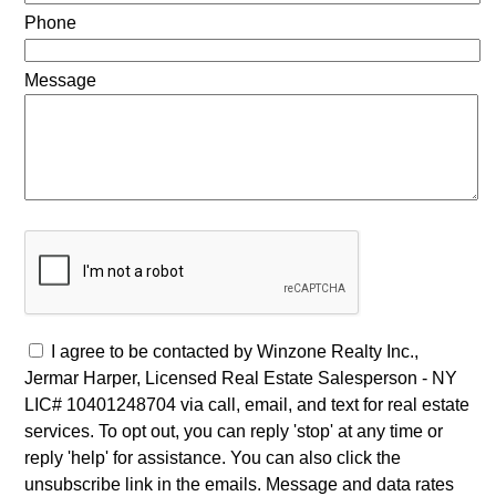
Phone
Message
I agree to be contacted by Winzone Realty Inc.,
Jermar Harper, Licensed Real Estate Salesperson - NY
LIC# 10401248704 via call, email, and text for real estate
services. To opt out, you can reply 'stop' at any time or
reply 'help' for assistance. You can also click the
unsubscribe link in the emails. Message and data rates