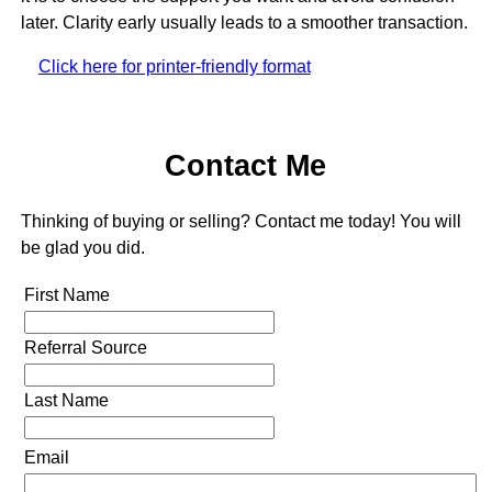
later. Clarity early usually leads to a smoother transaction.
Click here for printer-friendly format
Contact Me
Thinking of buying or selling? Contact me today! You will
be glad you did.
First Name
Referral Source
Last Name
Email