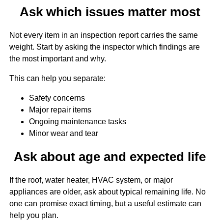
Ask which issues matter most
Not every item in an inspection report carries the same
weight. Start by asking the inspector which findings are
the most important and why.
This can help you separate:
Safety concerns
Major repair items
Ongoing maintenance tasks
Minor wear and tear
Ask about age and expected life
If the roof, water heater, HVAC system, or major
appliances are older, ask about typical remaining life. No
one can promise exact timing, but a useful estimate can
help you plan.