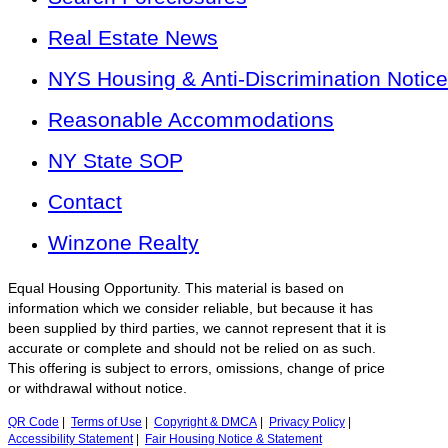
Real Estate News
NYS Housing & Anti-Discrimination Notice
Reasonable Accommodations
NY State SOP
Contact
Winzone Realty
Equal Housing Opportunity. This material is based on
information which we consider reliable, but because it has
been supplied by third parties, we cannot represent that it is
accurate or complete and should not be relied on as such.
This offering is subject to errors, omissions, change of price
or withdrawal without notice.
QR Code
|
Terms of Use
|
Copyright & DMCA
|
Privacy Policy
|
Accessibility Statement
|
Fair Housing Notice & Statement