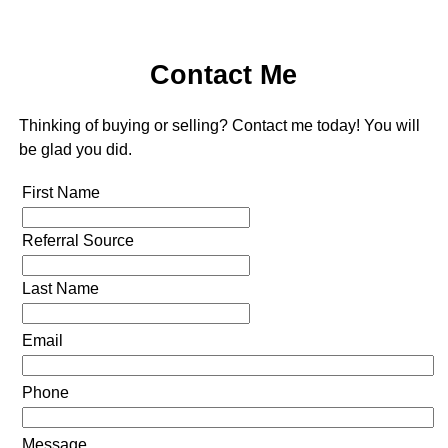
Contact Me
Thinking of buying or selling? Contact me today! You will
be glad you did.
First Name
Referral Source
Last Name
Email
Phone
Message