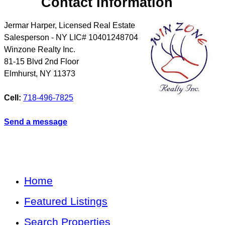
Contact Information
Jermar Harper, Licensed Real Estate
Salesperson - NY LIC# 10401248704
Winzone Realty Inc.
81-15 Blvd 2nd Floor
Elmhurst
,
NY
11373
Cell:
718-496-7825
Send a message
Home
Featured Listings
Search Properties