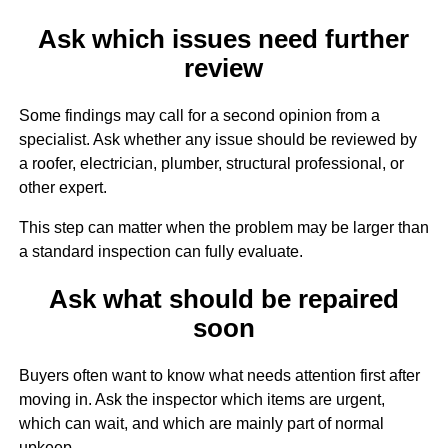
Ask which issues need further
review
Some findings may call for a second opinion from a
specialist. Ask whether any issue should be reviewed by
a roofer, electrician, plumber, structural professional, or
other expert.
This step can matter when the problem may be larger than
a standard inspection can fully evaluate.
Ask what should be repaired
soon
Buyers often want to know what needs attention first after
moving in. Ask the inspector which items are urgent,
which can wait, and which are mainly part of normal
upkeep.