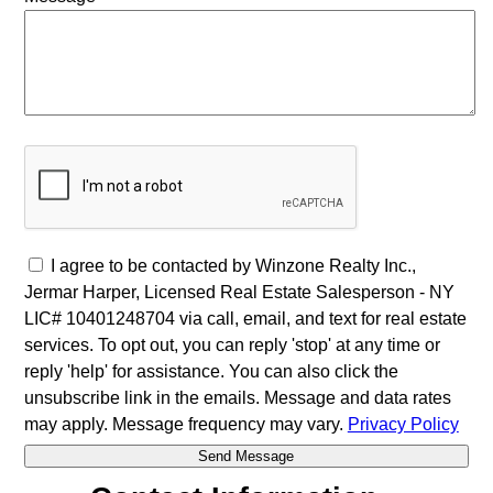
I agree to be contacted by Winzone Realty Inc.,
Jermar Harper, Licensed Real Estate Salesperson - NY
LIC# 10401248704 via call, email, and text for real estate
services. To opt out, you can reply 'stop' at any time or
reply 'help' for assistance. You can also click the
unsubscribe link in the emails. Message and data rates
may apply. Message frequency may vary.
Privacy Policy