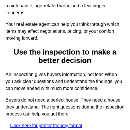
maintenance, age-related wear, and a few bigger
concerns.
Your real estate agent can help you think through which
items may affect negotiations, pricing, or your comfort
moving forward.
Use the inspection to make a
better decision
An inspection gives buyers information, not fear. When
you ask clear questions and understand the findings, you
can move ahead with much more confidence.
Buyers do not need a perfect house. They need a house
they understand. The right questions during the inspection
process can help you get there.
Click here for printer-friendly format