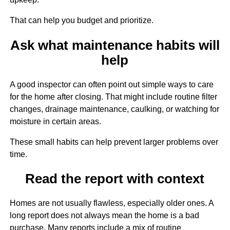
That can help you budget and prioritize.
Ask what maintenance habits will
help
A good inspector can often point out simple ways to care
for the home after closing. That might include routine filter
changes, drainage maintenance, caulking, or watching for
moisture in certain areas.
These small habits can help prevent larger problems over
time.
Read the report with context
Homes are not usually flawless, especially older ones. A
long report does not always mean the home is a bad
purchase. Many reports include a mix of routine