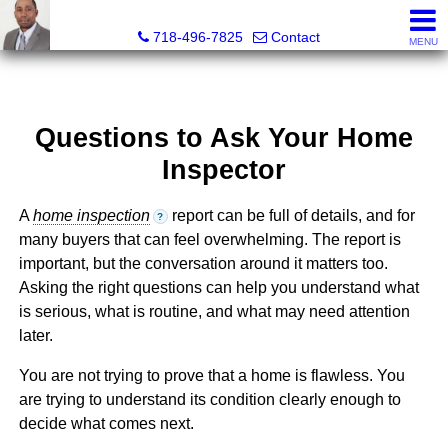
Jermar Harper, Licensed Real Estate Salesperson
718-496-7825
Contact
MENU
Questions to Ask Your Home
Inspector
A
home inspection
report can be full of details, and for
?
many buyers that can feel overwhelming. The report is
important, but the conversation around it matters too.
Asking the right questions can help you understand what
is serious, what is routine, and what may need attention
later.
You are not trying to prove that a home is flawless. You
are trying to understand its condition clearly enough to
decide what comes next.