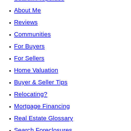
About Me
Reviews
Communities
For Buyers
For Sellers
Home Valuation
Buyer & Seller Tips
Relocating?
Mortgage Financing
Real Estate Glossary
Search Foreclosures