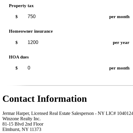
Property tax
$
per month
Homeowner insurance
$
per year
HOA dues
$
per month
Contact Information
Jermar Harper, Licensed Real Estate Salesperson - NY LIC# 104012
Winzone Realty Inc.
81-15 Blvd 2nd Floor
Elmhurst
,
NY
11373