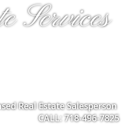
e Services
nsed Real Estate Salesperson
CALL: 718-496-7825