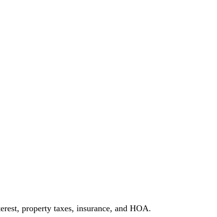
erest, property taxes, insurance, and HOA.