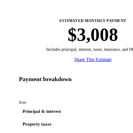
ESTIMATED MONTHLY PAYMENT
$3,008
Includes principal, interest, taxes, insurance, and 
Share This Estimate
Payment breakdown
Item
Principal & interest
Property taxes