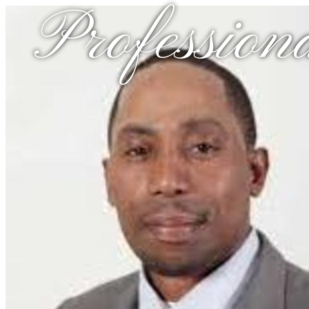
Profession