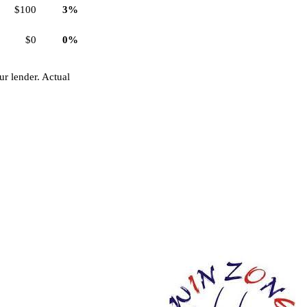
$100
3%
$0
0%
r lender. Actual