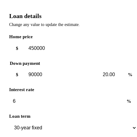
Loan details
Change any value to update the estimate.
Home price
$
Down payment
Down
Down
$
%
payment
payment
amount
percent
Interest rate
%
Loan term