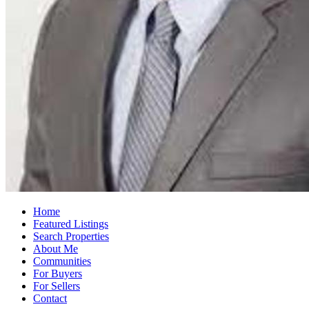
Home
Featured Listings
Search Properties
About Me
Communities
For Buyers
For Sellers
Contact