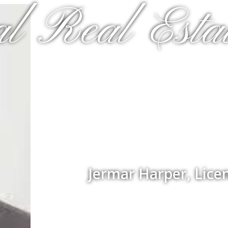
al Real Estat
Jermar Harper, Lice