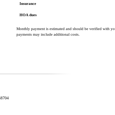
Insurance
HOA dues
Monthly payment is estimated and should be verified with you
payments may include additional costs.
48704