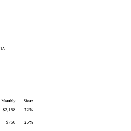
HOA.
Monthly
Share
$2,158
72%
$750
25%