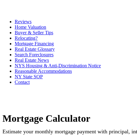
Reviews
Home Valuation
Buyer & Seller Tips
Relocating?
Mortgage Financing
Real Estate Glossary
Search Foreclosures
Real Estate News
NYS Housing & Anti-Discrimination Notice
Reasonable Accommodations
NY State SOP
Contact
Mortgage Calculator
Estimate your monthly mortgage payment with principal, int