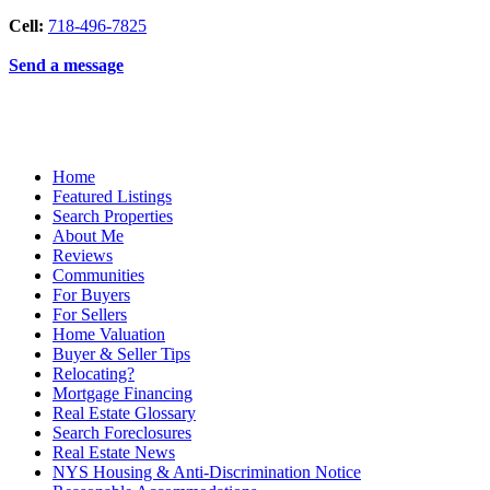
Cell:
718-496-7825
Send a message
Home
Featured Listings
Search Properties
About Me
Reviews
Communities
For Buyers
For Sellers
Home Valuation
Buyer & Seller Tips
Relocating?
Mortgage Financing
Real Estate Glossary
Search Foreclosures
Real Estate News
NYS Housing & Anti-Discrimination Notice